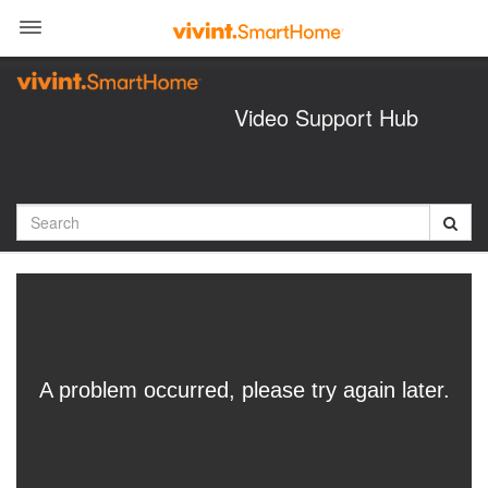
Jump
to
videos
Video Support Hub
Search