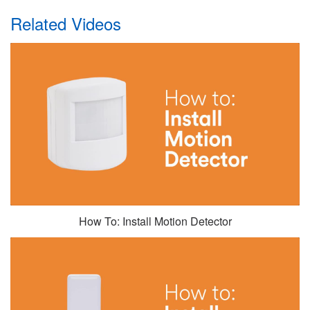
Related Videos
How To: Install Motion Detector