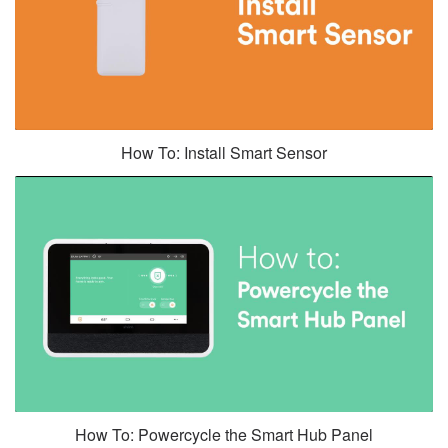
How To: Install Smart Sensor
How To: Powercycle the Smart Hub Panel