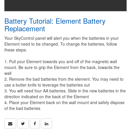
Battery Tutorial: Element Battery
Replacement
Your SkyControl panel will alert you when the batteries in your
Element need to be changed. To change the batteries, follow
these steps:
1. Pull your Element towards you and off of the magnetic wall
mount. Be sure to grip the Element from the back, towards the
wall
2. Remove the bad batteries from the element. You may need to
use a butter knife to leverage the batteries out
3. You will need four AA batteries. Slide in the new batteries in the
direction indicated on the back of the Element
4. Place your Element back on the wall mount and safely dispose
of the bad batteries