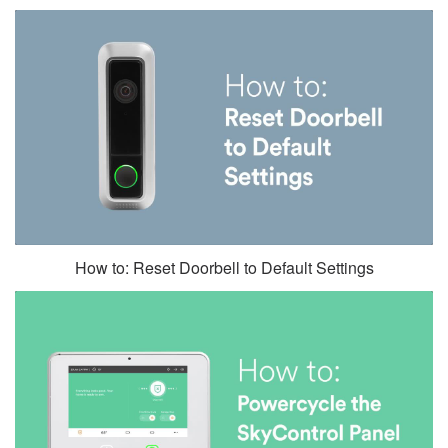
How to: Reset Doorbell to Default Settings