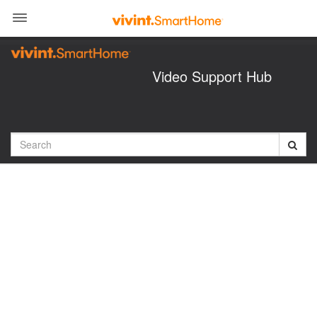
Jump
to
videos
Video Support Hub
Search