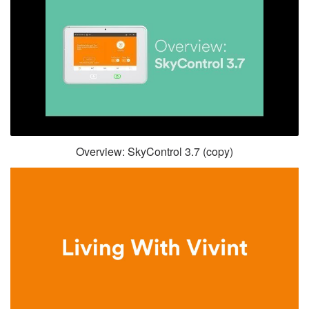
Overview: SkyControl 3.7 (copy)