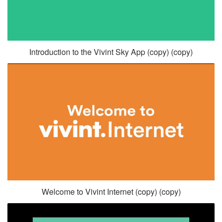
Introduction to the Vivint Sky App (copy) (copy)
Welcome to Vivint Internet (copy) (copy)