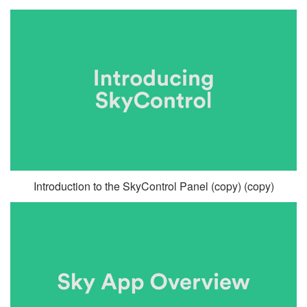
Introduction to the SkyControl Panel (copy) (copy)