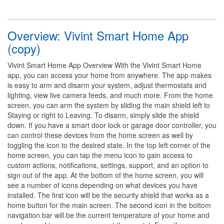
Overview: Vivint Smart Home App
(copy)
Vivint Smart Home App Overview With the Vivint Smart Home
app, you can access your home from anywhere. The app makes
is easy to arm and disarm your system, adjust thermostats and
lighting, view live camera feeds, and much more. From the home
screen, you can arm the system by sliding the main shield left to
Staying or right to Leaving. To disarm, simply slide the shield
down. If you have a smart door lock or garage door controller, you
can control these devices from the home screen as well by
toggling the icon to the desired state. In the top left corner of the
home screen, you can tap the menu icon to gain access to
custom actions, notifications, settings, support, and an option to
sign out of the app. At the bottom of the home screen, you will
see a number of icons depending on what devices you have
installed. The first icon will be the security shield that works as a
home button for the main screen. The second icon in the bottom
navigation bar will be the current temperature of your home and