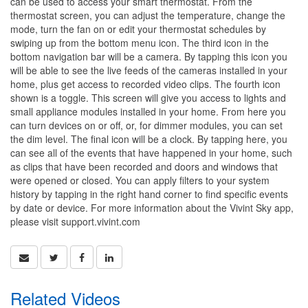
can be used to access your smart thermostat. From the
thermostat screen, you can adjust the temperature, change the
mode, turn the fan on or edit your thermostat schedules by
swiping up from the bottom menu icon. The third icon in the
bottom navigation bar will be a camera. By tapping this icon you
will be able to see the live feeds of the cameras installed in your
home, plus get access to recorded video clips. The fourth icon
shown is a toggle. This screen will give you access to lights and
small appliance modules installed in your home. From here you
can turn devices on or off, or, for dimmer modules, you can set
the dim level. The final icon will be a clock. By tapping here, you
can see all of the events that have happened in your home, such
as clips that have been recorded and doors and windows that
were opened or closed. You can apply filters to your system
history by tapping in the right hand corner to find specific events
by date or device. For more information about the Vivint Sky app,
please visit support.vivint.com
Related Videos