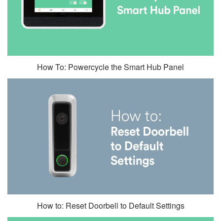
How To: Powercycle the Smart Hub Panel
How to: Reset Doorbell to Default Settings