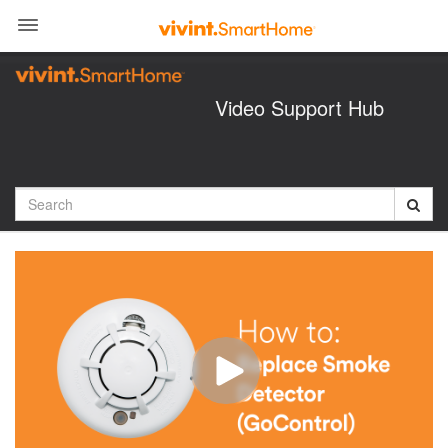
Jump
to
videos
Video Support Hub
Search