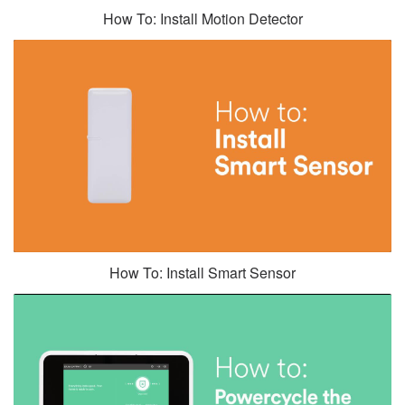
How To: Install Motion Detector
How To: Install Smart Sensor