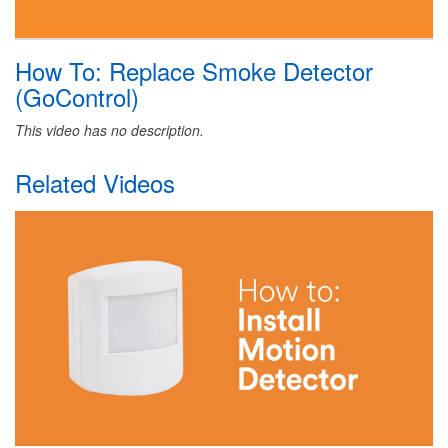
How To: Replace Smoke Detector
(GoControl)
This video has no description.
Related Videos